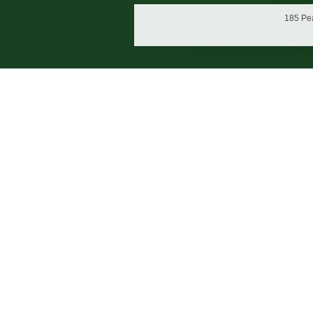
185 Pea