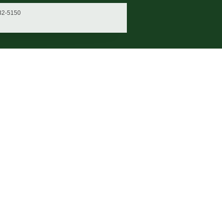
932-5150