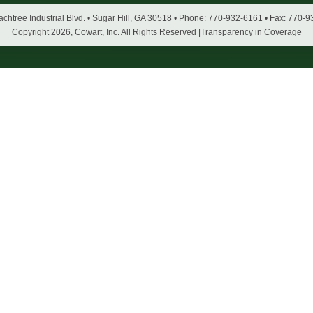
chtree Industrial Blvd. • Sugar Hill, GA 30518 • Phone: 770-932-6161 • Fax: 770-
Copyright
2026, Cowart, Inc. All Rights Reserved |
Transparency in Coverage