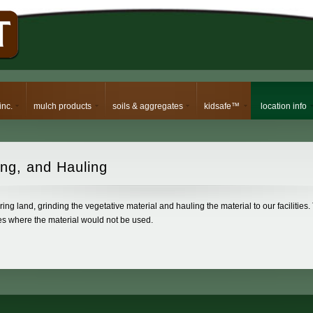
inc.
mulch products
soils & aggregates
kidsafe™
location info
ng, and Hauling
ing land, grinding the vegetative material and hauling the material to our facilities.
ces where the material would not be used.