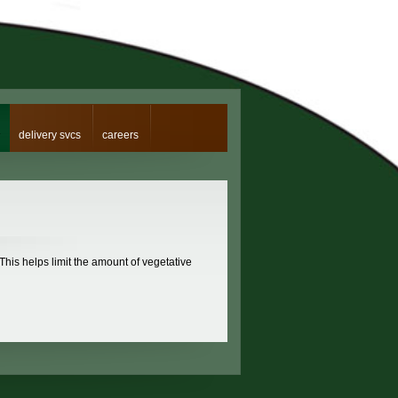
delivery svcs
careers
 This helps limit the amount of vegetative