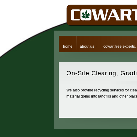
home
about us
cowart tree experts, 
On-Site
Clearing, Gradi
We also provide recycling services for clear
material going into landfills and other pla