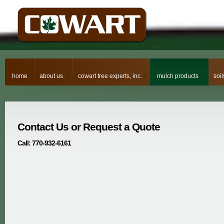
home
about us
cowart tree experts, inc.
mulch products
soi
Contact Us or Request a Quote
Call: 770-932-6161