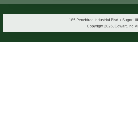
185 Peachtree Industrial Blvd. • Sugar 
Copyright
2026, Cowart, Inc. A